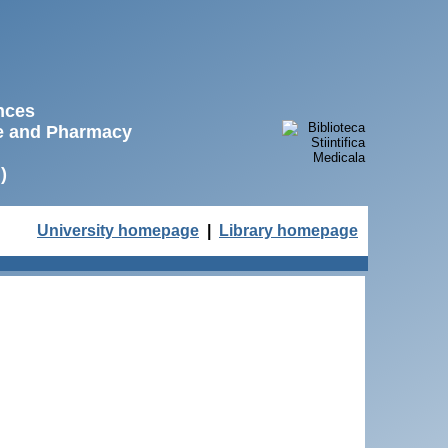
ences
ne and Pharmacy
)
University homepage
|
Library homepage