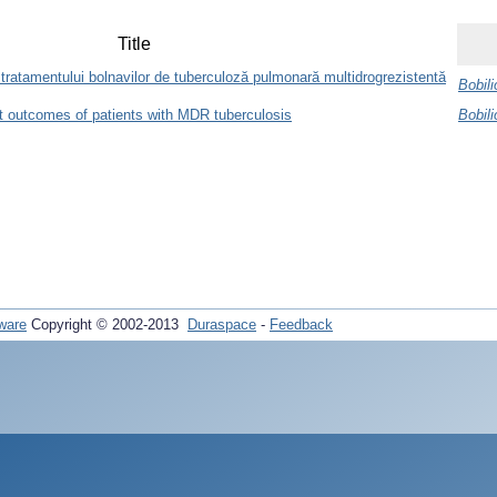
Title
le tratamentului bolnavilor de tuberculoză pulmonară multidrogrezistentă
Bobili
t outcomes of patients with MDR tuberculosis
Bobili
ware
Copyright © 2002-2013
Duraspace
-
Feedback