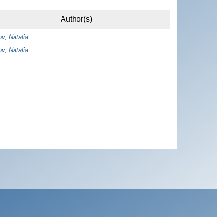
Author(s)
ov, Natalia
ov, Natalia