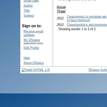
Issue Date
Author
Issue
Title
Date
Subject
Caracteristici şi rezultate a
2012
în faza intensivă
2012
Characteristics and treatmen
Sign on to:
Showing results 1 to 2 of 2
Receive email
updates
My DSpace
authorized users
Edit Profile
Help
About DSpace
DSpace Soft