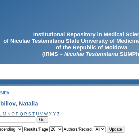
Institutional Repository in Medical Sci
of Nicolae Testemitanu State University of Medici
of the Republic of Moldova
(IRMS –
Nicolae Testemitanu
SUMPh
SUMPh
iliov, Natalia
L
M
N
O
P
Q
R
S
T
U
V
W
X
Y
Z
Results/Page
Authors/Record: