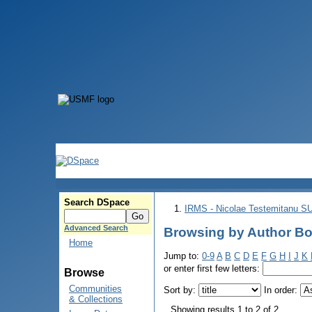
Search DSpace
IRMS - Nicolae Testemitanu 
Advanced Search
Browsing by Author Bob
Home
Jump to:
0-9
A
B
C
D
E
F
G
H
I
J
K
or enter first few letters:
Browse
Communities
Sort by:
In order:
& Collections
Showing results 1 to 2 of 2