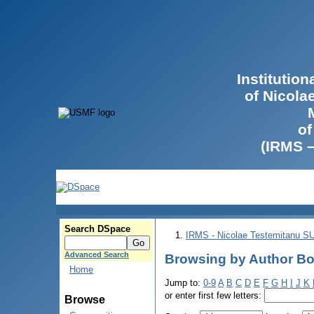
Institutio
of Nicola
of
(IRMS 
Search DSpace
IRMS - Nicolae Testemitanu 
Advanced Search
Browsing by Author Bod
Home
Jump to:
0-9
A
B
C
D
E
F
G
H
I
J
K
or enter first few letters:
Browse