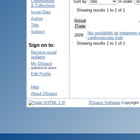
Communities
Sort by:
In order:
& Collections
Showing results 1 to 1 of 1
Issue Date
Author
Issue
Title
Date
Subject
Noi posibilităţi de tratament a
2009
cardiovascular înalt
Showing results 1 to 1 of 1
Sign on to:
Receive email
updates
My DSpace
authorized users
Edit Profile
Help
About DSpace
DSpace Software
Copyright