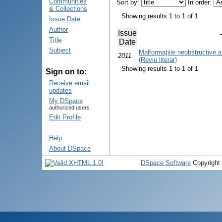
Communities
Sort by:
In order:
& Collections
Showing results 1 to 1 of 1
Issue Date
Author
Issue
Title
Date
Subject
Malformaţiile neobstructive al
2011
(Reviu literar)
Showing results 1 to 1 of 1
Sign on to:
Receive email
updates
My DSpace
authorized users
Edit Profile
Help
About DSpace
DSpace Software
Copyright