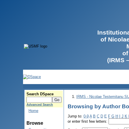
Institutio
of Nicola
of
(IRMS 
Search DSpace
IRMS - Nicolae Testemitanu 
Advanced Search
Browsing by Author Bo
Home
Jump to:
0-9
A
B
C
D
E
F
G
H
I
J
K
or enter first few letters:
Browse