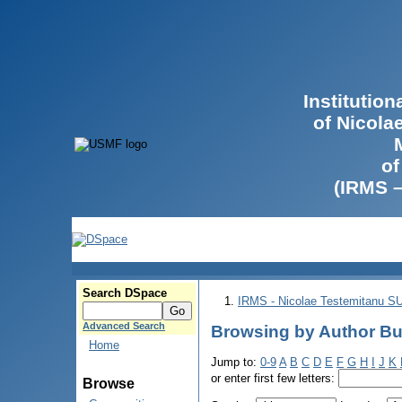
Institutio
of Nicola
of
(IRMS 
Search DSpace
IRMS - Nicolae Testemitanu 
Advanced Search
Browsing by Author Bula
Home
Jump to:
0-9
A
B
C
D
E
F
G
H
I
J
K
or enter first few letters:
Browse