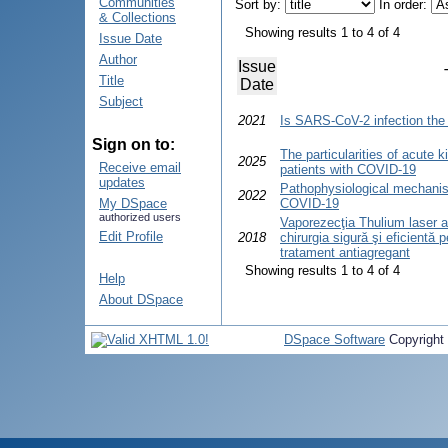
Communities
Sort by:
In order:
& Collections
Showing results 1 to 4 of 4
Issue Date
Author
Issue
Title
Date
Subject
2021
Is SARS-CoV-2 infection the 
Sign on to:
The particularities of acute kid
2025
Receive email
patients with COVID-19
updates
Pathophysiological mechanis
2022
My DSpace
COVID-19
authorized users
Vaporezecţia Thulium laser a 
Edit Profile
2018
chirurgia sigură şi eficientă p
tratament antiagregant
Showing results 1 to 4 of 4
Help
About DSpace
DSpace Software
Copyright