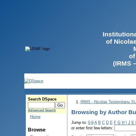
Institutio
of Nicola
of
(IRMS 
Search DSpace
IRMS - Nicolae Testemitanu 
Advanced Search
Browsing by Author But
Home
Jump to:
0-9
A
B
C
D
E
F
G
H
I
J
K
or enter first few letters:
Browse