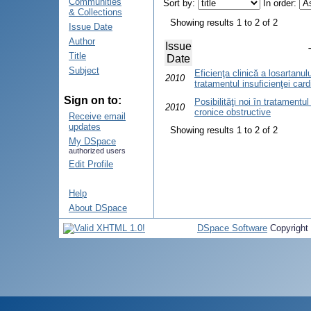
Communities
Sort by:
In order:
& Collections
Showing results 1 to 2 of 2
Issue Date
Author
Issue
Title
Date
Subject
Eficienţa clinică a losartanului
2010
tratamentul insuficienţei car
Sign on to:
Posibilităţi noi în tratament
2010
cronice obstructive
Receive email
updates
Showing results 1 to 2 of 2
My DSpace
authorized users
Edit Profile
Help
About DSpace
DSpace Software
Copyright