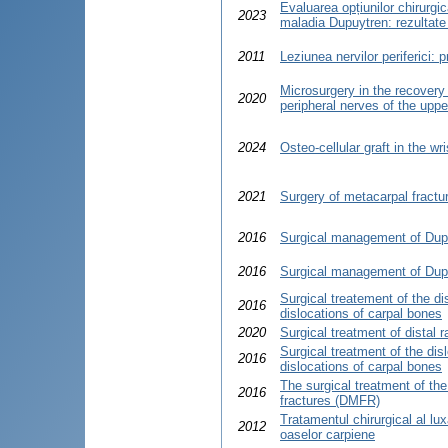
Evaluarea opțiunilor chirurgi
2023
maladia Dupuytren: rezultate 
2011
Leziunea nervilor periferici: 
Microsurgery in the recovery 
2020
peripheral nerves of the uppe
2024
Osteo-cellular graft in the wri
2021
Surgery of metacarpal fractu
2016
Surgical management of Dup
2016
Surgical management of Dup
Surgical treatement of the di
2016
dislocations of carpal bones
2020
Surgical treatment of distal r
Surgical treatment of the dis
2016
dislocations of carpal bones
The surgical treatment of the
2016
fractures (DMFR)
Tratamentul chirurgical al luxaţ
2012
oaselor carpiene