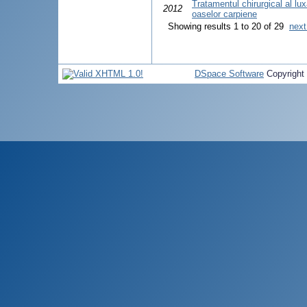
Tratamentul chirurgical al luxaţ
2012
oaselor carpiene
Showing results 1 to 20 of 29
next
DSpace Software
Copyright