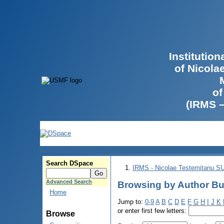
Institutio
of Nicola
of
(IRMS 
Search DSpace
IRMS - Nicolae Testemitanu 
Advanced Search
Browsing by Author Bu
Home
Jump to:
0-9
A
B
C
D
E
F
G
H
I
J
K
or enter first few letters:
Browse