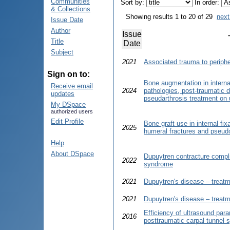
Communities
Sort by:
In order:
& Collections
Showing results 1 to 20 of 29
next
Issue Date
Author
Issue
Title
Date
Subject
2021
Associated trauma to periphe
Sign on to:
Bone augmentation in internal
Receive email
2024
pathologies, post-traumatic 
updates
pseudarthrosis treatment on 
My DSpace
authorized users
Edit Profile
Bone graft use in internal fi
2025
humeral fractures and pseudo
Help
About DSpace
Dupuytren contracture compli
2022
syndrome
2021
Dupuytren's disease – treatme
2021
Dupuytren's disease – treatme
Efficiency of ultrasound par
2016
posttraumatic carpal tunnel