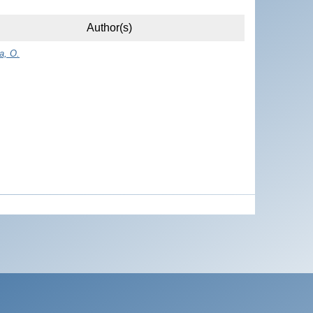
Author(s)
a, O.