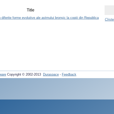
Title
diferite forme evolutive ale astmului bronşic la copiii din Republica
Cîrste
ware
Copyright © 2002-2013
Duraspace
-
Feedback