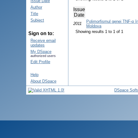
Issue Date
Author
Issue
Title
Date
Subject
Polimorfismul genei TNF-α în 
2011
Moldova
Showing results 1 to 1 of 1
Sign on to:
Receive email
updates
My DSpace
authorized users
Edit Profile
Help
About DSpace
DSpace Soft