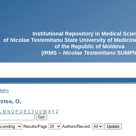
Institutional Repository in Medical Sci
of Nicolae Testemitanu State University of Medici
of the Republic of Moldova
(IRMS –
Nicolae Testemitanu
SUMPh
SUMPh
stea, O.
L
M
N
O
P
Q
R
S
T
U
V
W
X
Y
Z
Results/Page
Authors/Record: