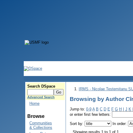
Search DSpace
IRMS - Nicolae Testemitanu 
Advanced Search
Browsing by Author Cîr
Home
Jump to:
0-9
A
B
C
D
E
F
G
H
I
J
K
or enter first few letters:
Browse
Communities
Sort by:
In order:
& Collections
Showing results 1 to 1 of 1