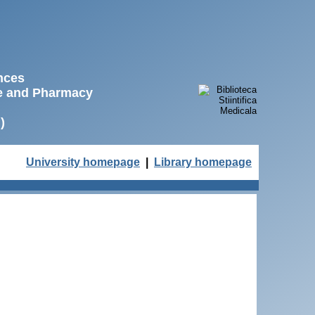
ences
ne and Pharmacy
)
University homepage
|
Library homepage