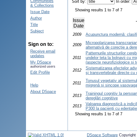
Communities
Sort by:
In order:
& Collections
Showing results 1 to 7 of 7
Issue Date
Author
Issue
Title
Date
Subject
2009
Acupunctura modernă: clasific
Micropolarizarea transcrani
Sign on to:
2009
alternativă de corecţie a dere
Receive email
Patternurile structurilor cere
updates
2011
undelor teta la bolnavii cu 
My DSpace
(aspecte neurofiziologice şi 
authorized users
Sistematizarea efectelor adve
2012
Edit Profile
şi transvertebrale directe cu
Tonusul vegetativ al sistemul
2011
Help
migrenă şi sincope vasovaga
About DSpace
Trainingul cognitiv la persoan
2013
dereglări cognitive
Valoarea diagnostică a indicil
2013
P300 la pacienţi cu edentaţie
Showing results 1 to 7 of 7
DSpace Software
Copyright