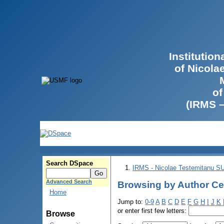
Institutio
of Nicola
of
(IRMS 
Search DSpace
IRMS - Nicolae Testemitanu 
Advanced Search
Browsing by Author Cer
Home
Jump to:
0-9
A
B
C
D
E
F
G
H
I
J
K
or enter first few letters:
Browse