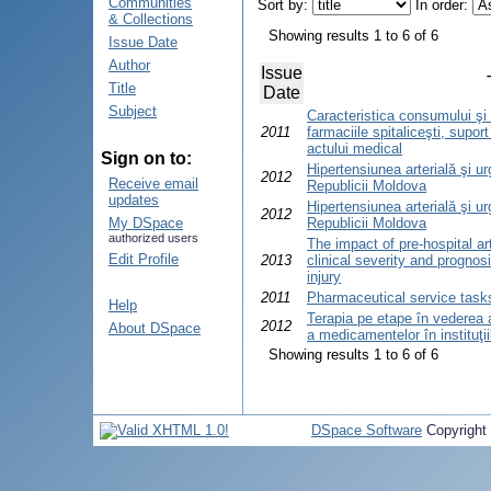
Communities
Sort by:
In order:
& Collections
Showing results 1 to 6 of 6
Issue Date
Author
Issue
Title
Date
Subject
Caracteristica consumului şi
2011
farmaciile spitaliceşti, suport
actului medical
Sign on to:
Hipertensiunea arterială şi ur
2012
Receive email
Republicii Moldova
updates
Hipertensiunea arterială şi ur
2012
My DSpace
Republicii Moldova
authorized users
The impact of pre-hospital ar
Edit Profile
2013
clinical severity and prognosi
injury
2011
Pharmaceutical service task
Help
Terapia pe etape în vederea adm
2012
About DSpace
a medicamentelor în instituţiil
Showing results 1 to 6 of 6
DSpace Software
Copyright