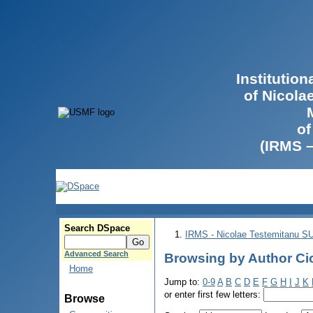
Institutio
of Nicola
of
(IRMS 
Search DSpace
IRMS - Nicolae Testemitanu 
Advanced Search
Browsing by Author Ci
Home
Jump to:
0-9
A
B
C
D
E
F
G
H
I
J
K
or enter first few letters:
Browse