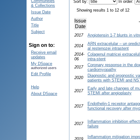
Communities
Sort by:
In order:
& Collections
Showing results 1 to 12 of 12
Issue Date
Author
Issue
Title
Date
Subject
2017
Angiotensin 1-7 blunts in vitr
ARN extracelular – un predi
Sign on to:
2014
al restenozei intrastent
Receive email
2014-
Colagenul matricei extracelu
updates
06
intra-stent
My DSpace
Coronary response in the dox
2017
authorized users
cardiomyopathy
Edit Profile
Diagnostic and prognostic va
2020
patients with STEMI and N
Help
Early and late changes of mul
2017
STEMI after angioplasty
About DSpace
Endothelin-1 receptor antago
2017
functional recovery after myo
Inflammation inhibition effec
2017
failure
Inflammation mitigation impro
2019