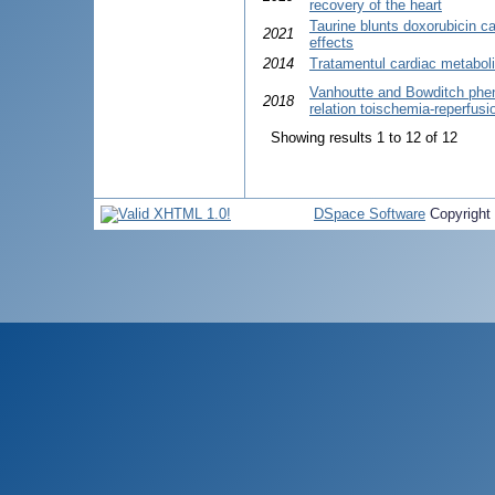
recovery of the heart
Taurine blunts doxorubicin ca
2021
effects
2014
Tratamentul cardiac metabolic
Vanhoutte and Bowditch pheno
2018
relation toischemia-reperfusi
Showing results 1 to 12 of 12
DSpace Software
Copyright