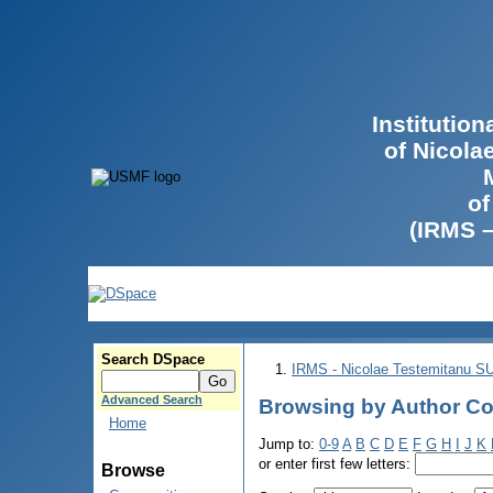
Institutio
of Nicola
of
(IRMS 
Search DSpace
IRMS - Nicolae Testemitanu 
Advanced Search
Browsing by Author Cob
Home
Jump to:
0-9
A
B
C
D
E
F
G
H
I
J
K
or enter first few letters:
Browse