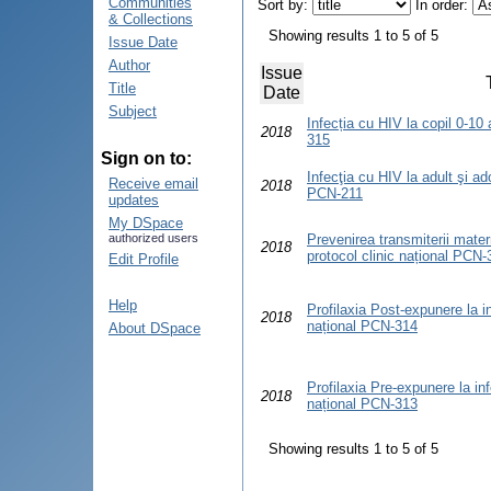
Communities
Sort by:
In order:
& Collections
Showing results 1 to 5 of 5
Issue Date
Author
Issue
Title
Date
Subject
Infecția cu HIV la copil 0-10 
2018
315
Sign on to:
Infecţia cu HIV la adult şi ad
Receive email
2018
PCN-211
updates
My DSpace
authorized users
Prevenirea transmiterii matern
2018
protocol clinic național PCN-
Edit Profile
Help
Profilaxia Post-expunere la in
2018
național PCN-314
About DSpace
Profilaxia Pre-expunere la inf
2018
național PCN-313
Showing results 1 to 5 of 5