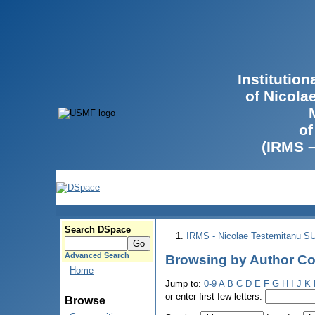
Institutio
of Nicola
of
(IRMS 
Search DSpace
IRMS - Nicolae Testemitanu 
Advanced Search
Browsing by Author Con
Home
Jump to:
0-9
A
B
C
D
E
F
G
H
I
J
K
or enter first few letters:
Browse