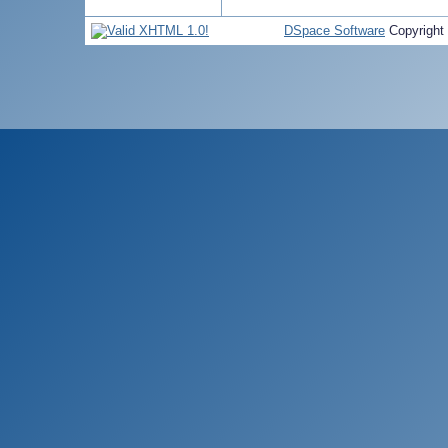
DSpace Software
Copyright