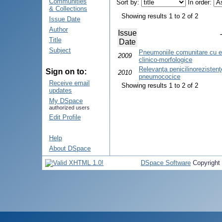
Communities
Sort by:
In order:
& Collections
Showing results 1 to 2 of 2
Issue Date
Author
Issue
Title
Date
Subject
Pneumoniile comunitare cu ev
2009
clinico-morfologice
Relevanţa penicilinorezistenţe
Sign on to:
2010
pneumococice
Receive email
Showing results 1 to 2 of 2
updates
My DSpace
authorized users
Edit Profile
Help
About DSpace
DSpace Software
Copyright