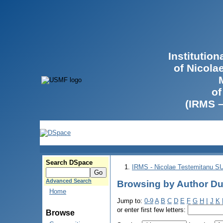
Institutio
of Nicola
of
(IRMS 
Search DSpace
IRMS - Nicolae Testemitanu 
Advanced Search
Browsing by Author Dum
Home
Jump to:
0-9
A
B
C
D
E
F
G
H
I
J
K
or enter first few letters:
Browse