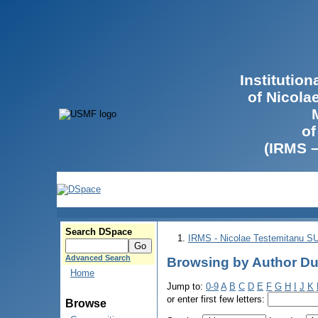
Institutio
of Nicola
of
(IRMS 
Search DSpace
IRMS - Nicolae Testemitanu 
Advanced Search
Browsing by Author Du
Home
Jump to:
0-9
A
B
C
D
E
F
G
H
I
J
K
or enter first few letters:
Browse