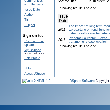
Communities
Sort by:
In order:
& Collections
Showing results 1 to 2 of 2
Issue Date
Author
Issue
Title
Date
Subject
The impact of long term medi
2011
Eprosartane on renal functio
patients with essential arteri
Sign on to:
Preparatul autohton Biozar –
2011
Receive email
tratamentul steatohepatitei
updates
Showing results 1 to 2 of 2
My DSpace
authorized users
Edit Profile
Help
About DSpace
DSpace Software
Copyright