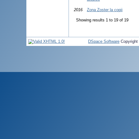
2016
Zona Zoster la copii
Showing results 1 to 19 of 19
DSpace Software
Copyright