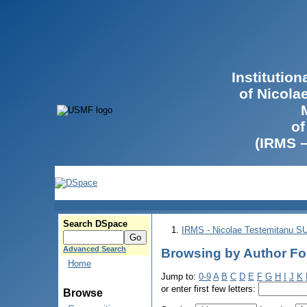
Institutio
of Nicola
of
(IRMS 
Search DSpace
IRMS - Nicolae Testemitanu 
Advanced Search
Browsing by Author Fo
Home
Jump to:
0-9
A
B
C
D
E
F
G
H
I
J
K
or enter first few letters:
Browse