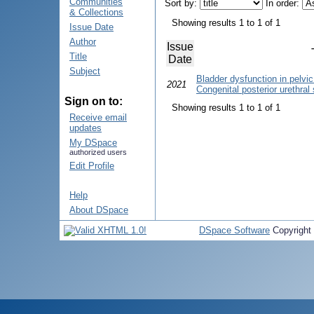
Communities
Sort by:
In order:
& Collections
Showing results 1 to 1 of 1
Issue Date
Author
Issue
Title
Date
Subject
Bladder dysfunction in pelvic 
2021
Congenital posterior urethral 
Sign on to:
Showing results 1 to 1 of 1
Receive email
updates
My DSpace
authorized users
Edit Profile
Help
About DSpace
DSpace Software
Copyright