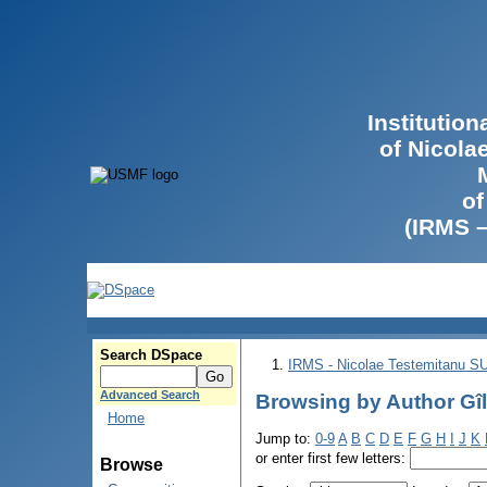
Institutio
of Nicola
of
(IRMS 
Search DSpace
IRMS - Nicolae Testemitanu 
Advanced Search
Browsing by Author Gîl
Home
Jump to:
0-9
A
B
C
D
E
F
G
H
I
J
K
or enter first few letters:
Browse