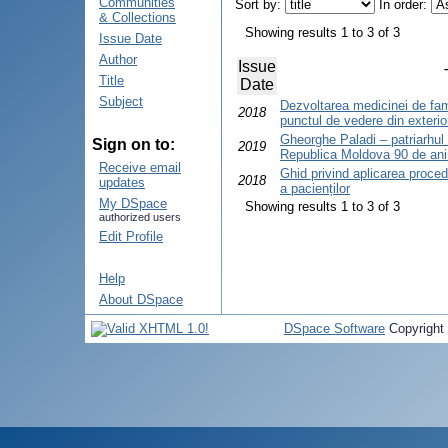
Communities
Sort by:
In order:
& Collections
Showing results 1 to 3 of 3
Issue Date
Author
Issue
Title
Date
Subject
Dezvoltarea medicinei de fam
2018
punctul de vedere din exterio
Gheorghe Paladi – patriarhul o
Sign on to:
2019
Republica Moldova 90 de ani 
Receive email
Ghid privind aplicarea proced
2018
updates
a pacienților
My DSpace
Showing results 1 to 3 of 3
authorized users
Edit Profile
Help
About DSpace
DSpace Software
Copyright