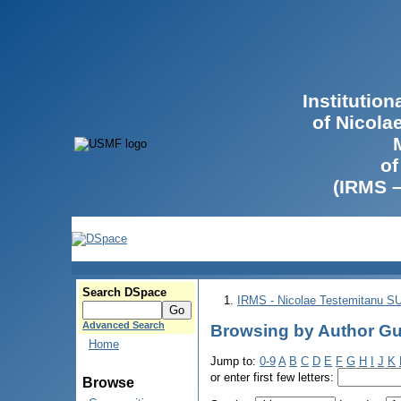
Institutio
of Nicola
of
(IRMS 
Search DSpace
IRMS - Nicolae Testemitanu 
Advanced Search
Browsing by Author Guţ
Home
Jump to:
0-9
A
B
C
D
E
F
G
H
I
J
K
or enter first few letters:
Browse