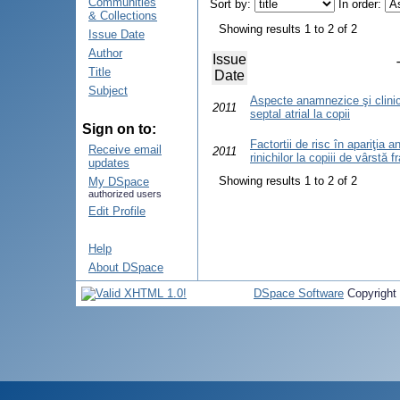
Communities
Sort by:
In order:
& Collections
Showing results 1 to 2 of 2
Issue Date
Author
Issue
Title
Date
Subject
Aspecte anamnezice şi clinico
2011
septal atrial la copii
Sign on to:
Factortii de risc în apariţia 
Receive email
2011
rinichilor la copiii de vârstă 
updates
Showing results 1 to 2 of 2
My DSpace
authorized users
Edit Profile
Help
About DSpace
DSpace Software
Copyright