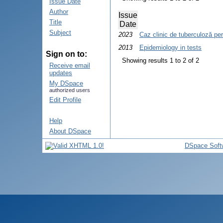
Issue Date
Author
Issue
Title
Date
Subject
2023
Caz clinic de tuberculoză per
2013
Epidemiology in tests
Sign on to:
Showing results 1 to 2 of 2
Receive email
updates
My DSpace
authorized users
Edit Profile
Help
About DSpace
DSpace Soft