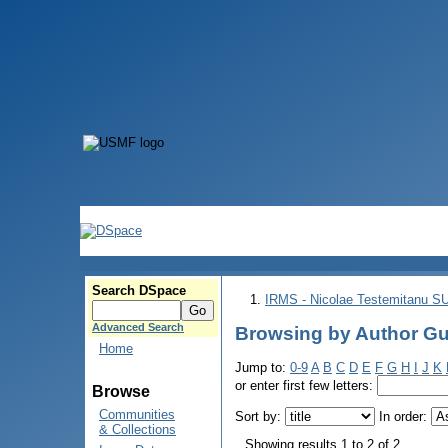
Search DSpace
IRMS - Nicolae Testemitanu 
Advanced Search
Browsing by Author Gut
Home
Jump to:
0-9
A
B
C
D
E
F
G
H
I
J
K
or enter first few letters:
Browse
Communities
Sort by:
In order:
& Collections
Showing results 1 to 2 of 2