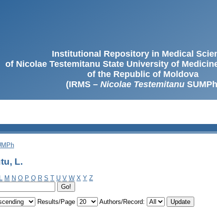
Institutional Repository in Medical Sci
of Nicolae Testemitanu State University of Medici
of the Republic of Moldova
(IRMS –
Nicolae Testemitanu
SUMPh
SUMPh
u, L.
L
M
N
O
P
Q
R
S
T
U
V
W
X
Y
Z
Results/Page
Authors/Record: