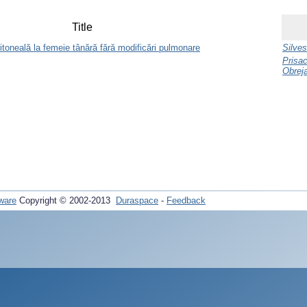
Title
itoneală la femeie tânără fără modificări pulmonare
Silves
Prisac
Obreja
ware
Copyright © 2002-2013
Duraspace
-
Feedback