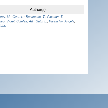
Author(s)
trov, M.
;
Gutu, L.
;
Banarescu, T.
;
Plescan, T.
aru, Viorel
;
Cotelea, Ad.
;
Gutu, L.
;
Paraschiv, Angela
;
, G.