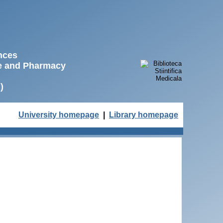
ences
ne and Pharmacy
)
University homepage
|
Library homepage