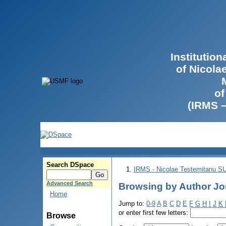
Institutio
of Nicola
of
(IRMS 
Search DSpace
IRMS - Nicolae Testemitanu 
Advanced Search
Browsing by Author Jor
Home
Jump to:
0-9
A
B
C
D
E
F
G
H
I
J
K
or enter first few letters:
Browse