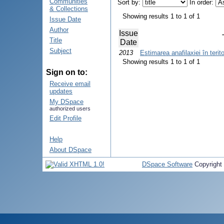
Communities
Sort by:
In order:
& Collections
Showing results 1 to 1 of 1
Issue Date
Author
Issue
Title
Date
Subject
2013
Estimarea anafilaxiei în terit
Showing results 1 to 1 of 1
Sign on to:
Receive email
updates
My DSpace
authorized users
Edit Profile
Help
About DSpace
DSpace Software
Copyright