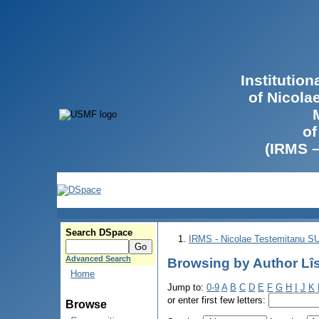
Institutio
of Nicola
of
(IRMS 
Search DSpace
IRMS - Nicolae Testemitanu 
Advanced Search
Browsing by Author Lîsi
Home
Jump to:
0-9
A
B
C
D
E
F
G
H
I
J
K
or enter first few letters:
Browse