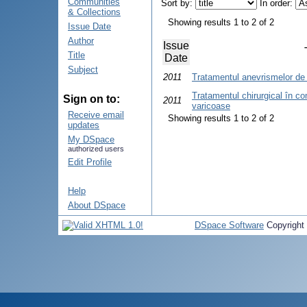
Communities
Sort by:
In order:
& Collections
Showing results 1 to 2 of 2
Issue Date
Author
Issue
Title
Date
Subject
2011
Tratamentul anevrismelor d
Tratamentul chirurgical în com
Sign on to:
2011
varicoase
Receive email
Showing results 1 to 2 of 2
updates
My DSpace
authorized users
Edit Profile
Help
About DSpace
DSpace Software
Copyright