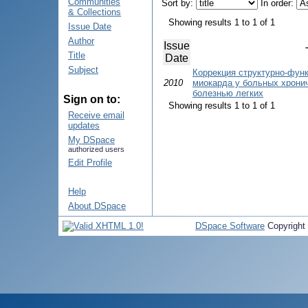
Communities
Sort by:
In order:
& Collections
Showing results 1 to 1 of 1
Issue Date
Author
Issue
Title
Date
Subject
Коррекция структурно-фун
2010
миокарда у больных хрони
болезнью легких
Sign on to:
Showing results 1 to 1 of 1
Receive email
updates
My DSpace
authorized users
Edit Profile
Help
About DSpace
DSpace Software
Copyright