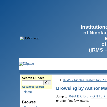
Institutio
of Nicola
of
(IRMS 
Search DSpace
IRMS - Nicolae Testemitanu 
Advanced Search
Browsing by Author Mа
Home
Jump to:
0-9
A
B
C
D
E
F
G
H
I
J
K
or enter first few letters:
Browse