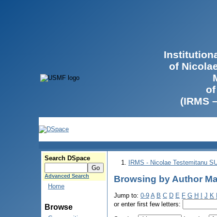
Institutio
of Nicola
of
(IRMS 
Search DSpace
IRMS - Nicolae Testemitanu 
Advanced Search
Browsing by Author Ma
Home
Jump to:
0-9
A
B
C
D
E
F
G
H
I
J
K
or enter first few letters:
Browse