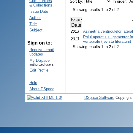
Communities
Sort by:
In order:
& Collections
Showing results 1 to 2 of 2
Issue Date
Author
Issue
Title
Date
Subject
2013
Asimetria ventriculelor latera
Rolul aparatului ligamentar 
2013
vertebrale (revista literaturii)
Sign on to:
Showing results 1 to 2 of 2
Receive email
updates
My DSpace
authorized users
Edit Profile
Help
About DSpace
DSpace Software
Copyright