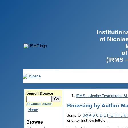
Institutio
of Nicola
of
(IRMS 
Search DSpace
IRMS - Nicolae Testemitanu 
Advanced Search
Browsing by Author Mah
Home
Jump to:
0-9
A
B
C
D
E
F
G
H
I
J
K
or enter first few letters:
Browse