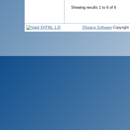
Showing results 1 to 6 of 6
DSpace Software
Copyright