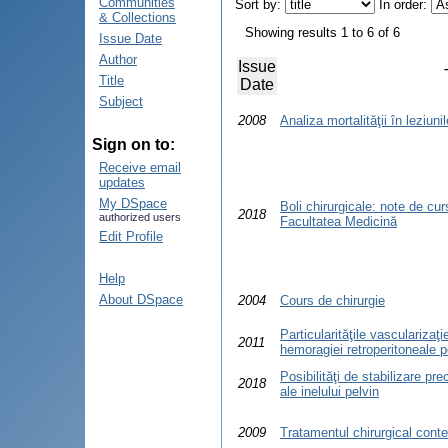
Communities
Sort by:
In order:
& Collections
Showing results 1 to 6 of 6
Issue Date
Author
Issue
Title
Date
Subject
2008
Analiza mortalităţii în leziuni
Sign on to:
Receive email
updates
My DSpace
Boli chirurgicale: note de cur
2018
authorized users
Facultatea Medicină
Edit Profile
Help
About DSpace
2004
Cours de chirurgie
Particularităţile vascularizaţi
2011
hemoragiei retroperitoneale 
Posibilităţi de stabilizare pre
2018
ale inelului pelvin
2009
Tratamentul chirurgical cont