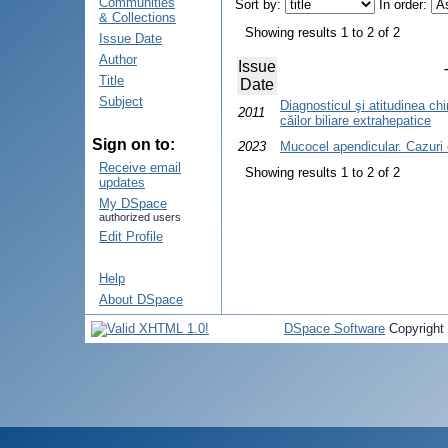
Communities
Sort by:
In order:
& Collections
Showing results 1 to 2 of 2
Issue Date
Author
Issue
Title
Date
Subject
Diagnosticul şi atitudinea chir
2011
căilor biliare extrahepatice
Sign on to:
2023
Mucocel apendicular. Cazuri 
Receive email
Showing results 1 to 2 of 2
updates
My DSpace
authorized users
Edit Profile
Help
About DSpace
DSpace Software
Copyright