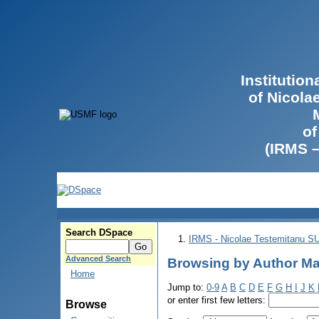
Institutio
of Nicola
of
(IRMS 
Search DSpace
IRMS - Nicolae Testemitanu 
Advanced Search
Browsing by Author Ma
Home
Jump to:
0-9
A
B
C
D
E
F
G
H
I
J
K
or enter first few letters:
Browse