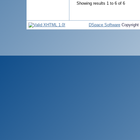
Showing results 1 to 6 of 6
DSpace Software
Copyright