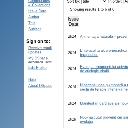
Communities
Sort by:
In order:
& Collections
Showing results 1 to 6 of 6
Issue Date
Author
Issue
Title
Date
Subject
2014
Alimentaţia naturală – prezent
Sign on to:
Receive email
Enterocolita ulcero-necrotică –
updates
2014
terapeutice
My DSpace
authorized users
Evoluţia tratamentului antivir
Edit Profile
2014
de etiologie virală
Help
Hipertensiunea pulmonară a n
About DSpace
2018
secţii de terapie intensivă ne
2014
Manifestări cardiace ale nou
Nou-născutul provenit din sar
2018
evoluţie