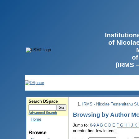
Institutio
of Nicola
of
(IRMS 
Search DSpace
IRMS - Nicolae Testemitanu 
Advanced Search
Browsing by Author Mo
Home
Jump to:
0-9
A
B
C
D
E
F
G
H
I
J
K
or enter first few letters:
Browse