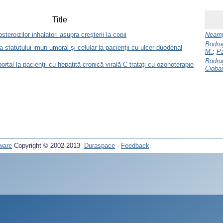
Title
teroizilor inhalatori asupra creşterii la copii
Neamţ
Bodru
a statutului imun umoral şi celular la pacienţii cu ulcer duodenal
M.
;
Pa
Bodru
portal la pacienţii cu hepatită cronică virală C trataţi cu ozonoterapie
Cioba
ware
Copyright © 2002-2013
Duraspace
-
Feedback