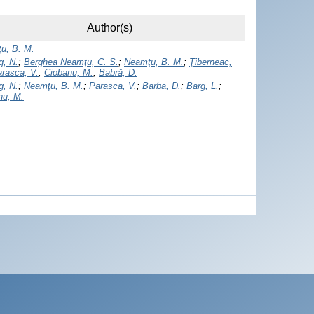
Author(s)
u, B. M.
g, N.
;
Berghea Neamţu, C. S.
;
Neamţu, B. M.
;
Ţiberneac,
rasca, V.
;
Ciobanu, M.
;
Babră, D.
g, N.
;
Neamţu, B. M.
;
Parasca, V.
;
Barba, D.
;
Barg, L.
;
nu, M.