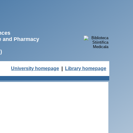
ences
ne and Pharmacy
)
University homepage
|
Library homepage