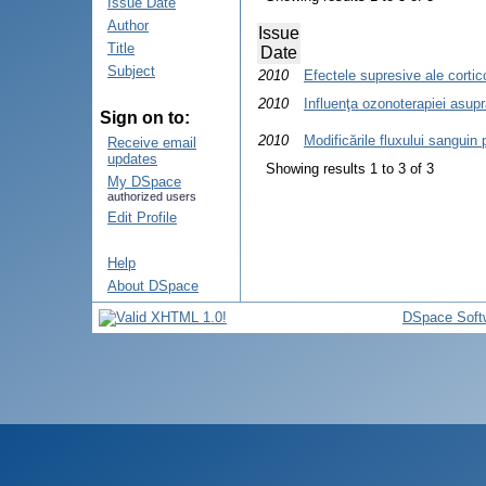
Issue Date
Author
Issue
Title
Date
Subject
2010
Efectele supresive ale corticos
2010
Influenţa ozonoterapiei asupr
Sign on to:
2010
Modificările fluxului sanguin 
Receive email
updates
Showing results 1 to 3 of 3
My DSpace
authorized users
Edit Profile
Help
About DSpace
DSpace Soft