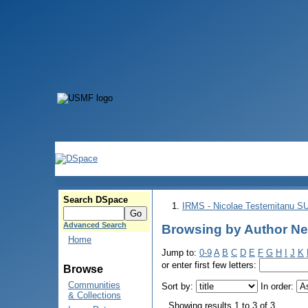
Search DSpace
IRMS - Nicolae Testemitanu 
Advanced Search
Browsing by Author Ne
Home
Jump to:
0-9
A
B
C
D
E
F
G
H
I
J
K
or enter first few letters:
Browse
Communities
Sort by:
In order:
& Collections
Showing results 1 to 3 of 3