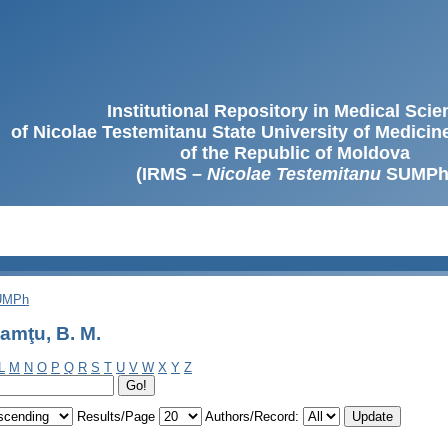
Institutional Repository in Medical Sci
of Nicolae Testemitanu State University of Medici
of the Republic of Moldova
(IRMS –
Nicolae Testemitanu
SUMPh
SUMPh
amţu, B. M.
L
M
N
O
P
Q
R
S
T
U
V
W
X
Y
Z
Results/Page
Authors/Record: