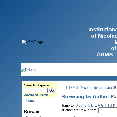
Institutio
of Nicola
of
(IRMS 
Search DSpace
IRMS - Nicolae Testemitanu 
Advanced Search
Browsing by Author Par
Home
Jump to:
0-9
A
B
C
D
E
F
G
H
I
J
K
or enter first few letters:
Browse