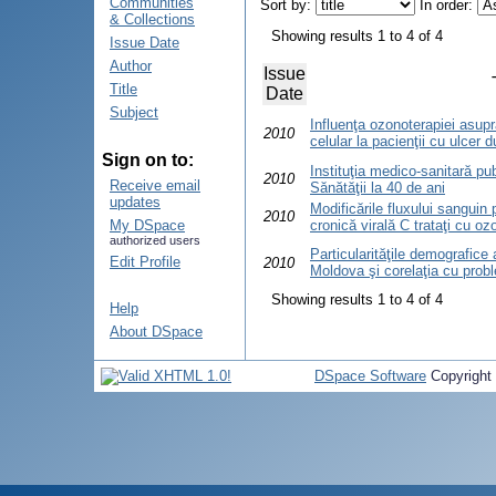
Communities
Sort by:
In order:
& Collections
Showing results 1 to 4 of 4
Issue Date
Author
Issue
Title
Date
Subject
Influenţa ozonoterapiei asupr
2010
celular la pacienţii cu ulcer 
Sign on to:
Instituţia medico-sanitară pub
2010
Receive email
Sănătăţii la 40 de ani
updates
Modificările fluxului sanguin p
2010
My DSpace
cronică virală C trataţi cu oz
authorized users
Particularităţile demografice 
Edit Profile
2010
Moldova şi corelaţia cu probl
Showing results 1 to 4 of 4
Help
About DSpace
DSpace Software
Copyright