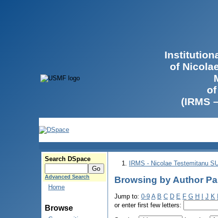
Institutio
of Nicola
of
(IRMS 
Search DSpace
IRMS - Nicolae Testemitanu 
Advanced Search
Browsing by Author Pa
Home
Jump to:
0-9
A
B
C
D
E
F
G
H
I
J
K
or enter first few letters:
Browse