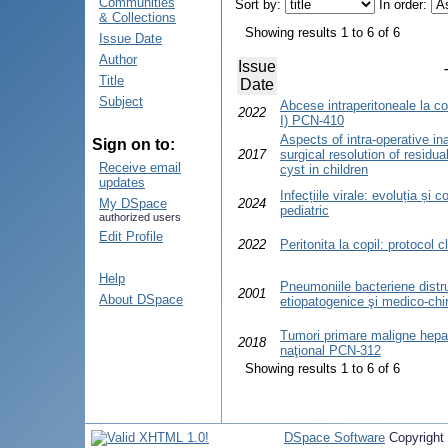
Communities
Sort by:
In order:
& Collections
Showing results 1 to 6 of 6
Issue Date
Author
Issue
Title
Date
Subject
Abcese intraperitoneale la copi
2022
I) PCN-410
Aspects of intra-operative i
Sign on to:
2017
surgical resolution of residu
Receive email
cyst in children
updates
Infecțiile virale: evoluția și 
My DSpace
2024
pediatric
authorized users
Edit Profile
2022
Peritonita la copil: protocol c
Help
Pneumoniile bacteriene distru
2001
About DSpace
etiopatogenice şi medico-chir
Tumori primare maligne hepati
2018
naţional PCN-312
Showing results 1 to 6 of 6
DSpace Software
Copyright