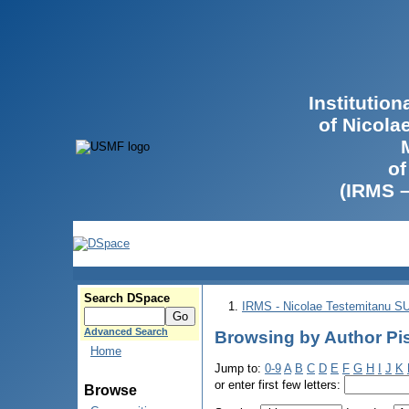
Institutio
of Nicola
of
(IRMS 
Search DSpace
IRMS - Nicolae Testemitanu 
Advanced Search
Browsing by Author Pis
Home
Jump to:
0-9
A
B
C
D
E
F
G
H
I
J
K
or enter first few letters:
Browse