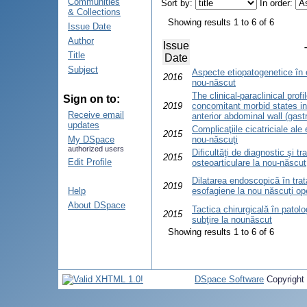
Communities
Sort by:
In order:
& Collections
Showing results 1 to 6 of 6
Issue Date
Author
Issue
Title
Date
Subject
Aspecte etiopatogenetice în e
2016
nou-născut
The clinical-paraclinical prof
Sign on to:
2019
concomitant morbid states in
Receive email
anterior abdominal wall (gas
updates
Complicaţiile cicatriciale ale 
2015
My DSpace
nou-născuţi
authorized users
Dificultăţi de diagnostic şi tr
2015
Edit Profile
osteoarticulare la nou-născut
Dilatarea endoscopică în trata
2019
Help
esofagiene la nou născuți ope
About DSpace
Tactica chirurgicală în patolo
2015
subţire la nounăscut
Showing results 1 to 6 of 6
DSpace Software
Copyright