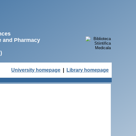
ences
ne and Pharmacy
)
University homepage
|
Library homepage