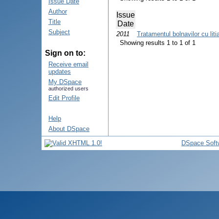
Issue Date
Author
Issue
Title
Date
Subject
2011
Tratamentul bolnavilor cu liti
Showing results 1 to 1 of 1
Sign on to:
Receive email
updates
My DSpace
authorized users
Edit Profile
Help
About DSpace
DSpace Soft