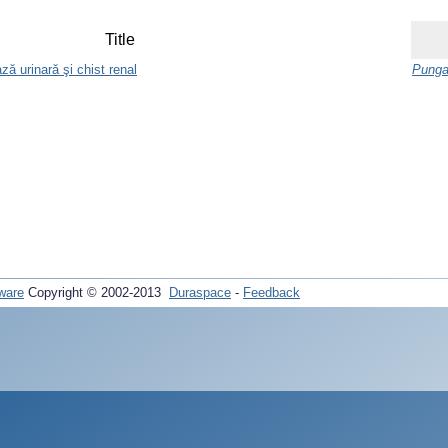
Title
ază urinară şi chist renal
Punga
ware
Copyright © 2002-2013
Duraspace
-
Feedback