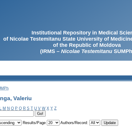
Institutional Repository in Medical Sci
of Nicolae Testemitanu State University of Medici
of the Republic of Moldova
(IRMS –
Nicolae Testemitanu
SUMPh
SUMPh
nga, Valeriu
L
M
N
O
P
Q
R
S
T
U
V
W
X
Y
Z
Results/Page
Authors/Record: