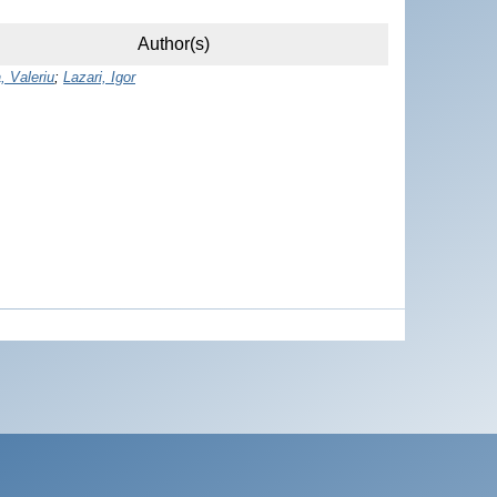
Author(s)
, Valeriu
;
Lazari, Igor