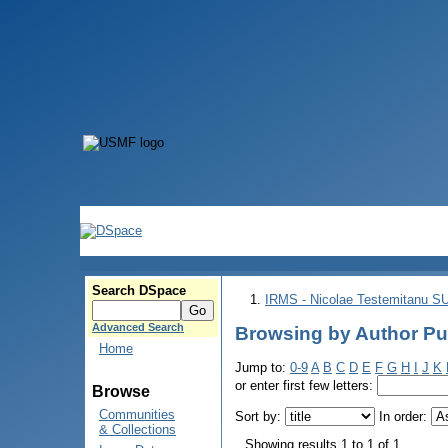
Search DSpace
IRMS - Nicolae Testemitanu 
Advanced Search
Browsing by Author Pu
Home
Jump to:
0-9
A
B
C
D
E
F
G
H
I
J
K
or enter first few letters:
Browse
Communities
Sort by:
In order:
& Collections
Showing results 1 to 1 of 1