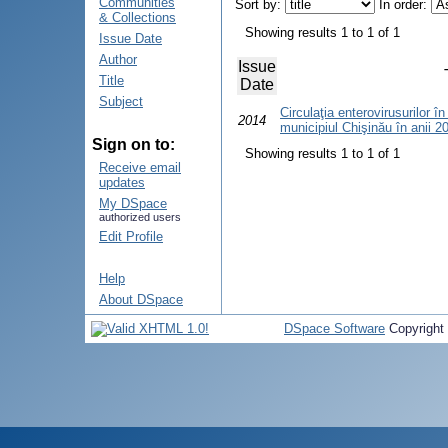
Communities
Sort by:
In order:
& Collections
Showing results 1 to 1 of 1
Issue Date
Author
Issue
Title
Date
Subject
Circulaţia enterovirusurilor în
2014
municipiul Chişinău în anii 
Sign on to:
Showing results 1 to 1 of 1
Receive email
updates
My DSpace
authorized users
Edit Profile
Help
About DSpace
DSpace Software
Copyright