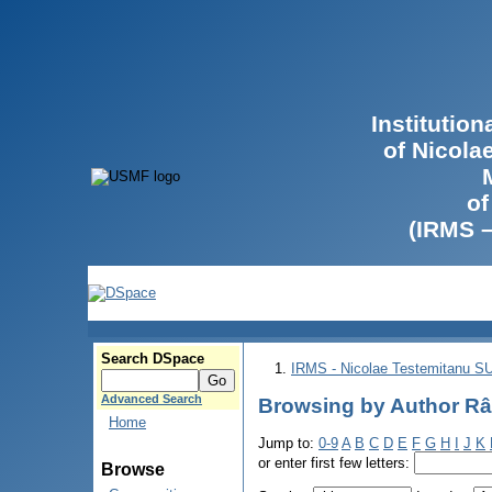
Institutio
of Nicola
of
(IRMS 
Search DSpace
IRMS - Nicolae Testemitanu 
Advanced Search
Browsing by Author Râ
Home
Jump to:
0-9
A
B
C
D
E
F
G
H
I
J
K
or enter first few letters:
Browse