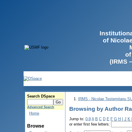
Institutio
of Nicola
of
(IRMS 
Search DSpace
IRMS - Nicolae Testemitanu 
Advanced Search
Browsing by Author Ra
Home
Jump to:
0-9
A
B
C
D
E
F
G
H
I
J
K
or enter first few letters:
Browse