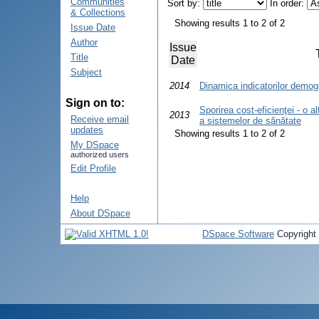
Communities
Sort by:
In order:
& Collections
Showing results 1 to 2 of 2
Issue Date
Author
Issue
Title
Date
Subject
2014
Dinamica indicatorilor demog
Sign on to:
Sporirea cost-eficienţei - o al
2013
Receive email
a sistemelor de sănătate
updates
Showing results 1 to 2 of 2
My DSpace
authorized users
Edit Profile
Help
About DSpace
DSpace Software
Copyright