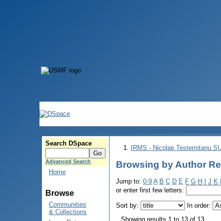
Search DSpace
IRMS - Nicolae Testemitanu 
Advanced Search
Browsing by Author Re
Home
Jump to:
0-9
A
B
C
D
E
F
G
H
I
J
K
or enter first few letters:
Browse
Communities
Sort by:
In order:
& Collections
Showing results 1 to 13 of 13