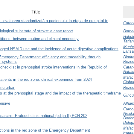
Title
– evaluarea standardizată a pacientului la etapa de prespital în
Catano
ological substrate of stroke: a case report
Dorne
Hahule
ditions: between routine and clinical necessity
Tatian
Munte
onged NSAID use and the incidence of acute digestive complications
Larisa
 Emergency Department: efficiency and traceability through
Dimitr
 systems
Rezne
checklist in prehospital stroke interventions in the Republic of
Catano
Natali
Malac
tients in the red zone: clinical experience from 2024
Ciubo
oriu urban
Rezne
s at the prehospital stage and the impact of the therapeutic timeframe
Gîncu,
ensive
Alham
Curoc
Nicol
sarcinii. Protocol clinic național (ediția II) PCN-202
Dodon
Bolog
Malac
actions in the red zone of the Emergency Department
Eugen