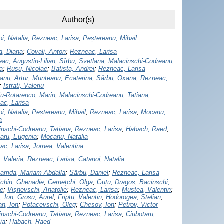
Author(s)
i, Natalia
;
Rezneac, Larisa
;
Peștereanu, Mihail
a, Diana
;
Covali, Anton
;
Rezneac, Larisa
ac, Augustin-Lilian
;
Sîrbu, Svetlana
;
Malacinschi-Codreanu,
a
;
Rusu, Nicolae
;
Batista, Andrei
;
Rezneac, Larisa
anu, Artur
;
Munteanu, Ecaterina
;
Sârbu, Oxana
;
Rezneac,
;
Istrati, Valeriu
iu-Rotarenco, Marin
;
Malacinschi-Codreanu, Tatiana
;
ac, Larisa
i, Natalia
;
Peștereanu, Mihail
;
Rezneac, Larisa
;
Mocanu,
a
inschi-Codreanu, Tatiana
;
Rezneac, Larisa
;
Habach, Raed
;
taru, Eugenia
;
Mocanu, Natalia
ac, Larisa
;
Jornea, Valentina
 Valeria
;
Rezneac, Larisa
;
Catanoi, Natalia
amda, Mariam Abdalla
;
Sârbu, Daniel
;
Rezneac, Larisa
ichin, Ghenadie
;
Cernețchi, Olga
;
Guțu, Dragoș
;
Bacinschi,
ae
;
Vișnevschi, Anatolie
;
Rezneac, Larisa
;
Mustea, Valentin
;
, Ion
;
Grosu, Aurel
;
Friptu, Valentin
;
Hodorogea, Stelian
;
an, Ion
;
Potacevschi, Oleg
;
Chesov, Ion
;
Petrov, Victor
inschi-Codreanu, Tatiana
;
Rezneac, Larisa
;
Ciubotaru,
ia
;
Habach, Raed