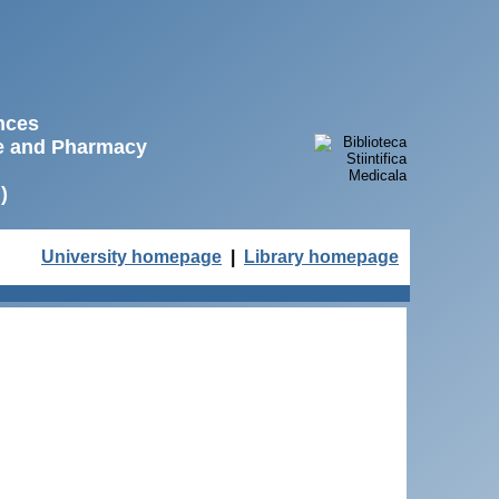
ences
ne and Pharmacy
)
University homepage
|
Library homepage