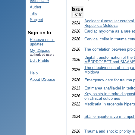
Issue Date
Author
Issue
Title
Date
Subject
Accidentul vascular cerebral 
2024
Republica Moldova
2026
Cardiac myxoma as a rare eti
Sign on to:
2026
Cervical collar in trauma con
Receive email
updates
2026
The correlation between prol
My DSpace
authorized users
Digital transformation of the
2026
Edit Profile
MEDPROJECT and SIAAMS
The effectiveness of using a 
2025
Moldova
Help
About DSpace
2026
Emergency care for trauma pa
2013
Estimarea anafilaxiei în terit
Key points in stroke diagnosi
2026
on clinical outcomes
2022
Medicația în urgențele hipert
2024
Stările hipertensive în timpul 
2026
Trauma and shock: priority 