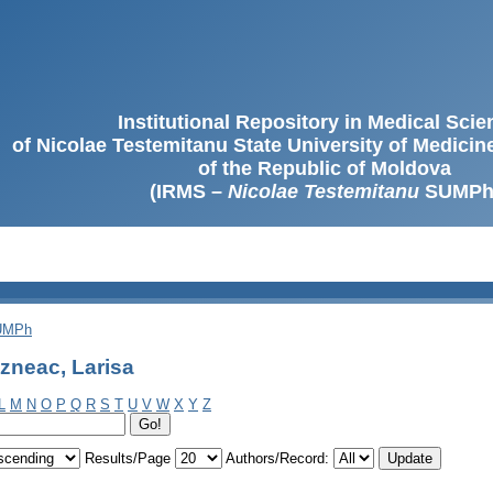
Institutional Repository in Medical Sci
of Nicolae Testemitanu State University of Medici
of the Republic of Moldova
(IRMS –
Nicolae Testemitanu
SUMPh
SUMPh
zneac, Larisa
L
M
N
O
P
Q
R
S
T
U
V
W
X
Y
Z
Results/Page
Authors/Record: