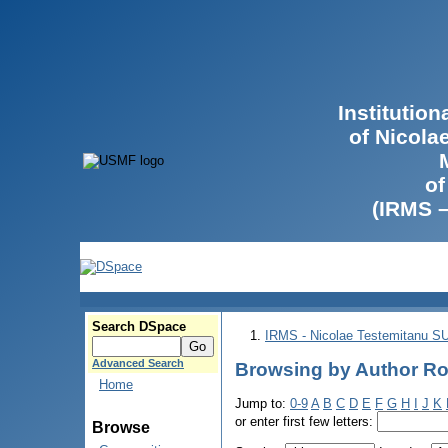
Institutio
of Nicola
of
(IRMS 
Search DSpace
IRMS - Nicolae Testemitanu 
Advanced Search
Browsing by Author Rot
Home
Jump to:
0-9
A
B
C
D
E
F
G
H
I
J
K
or enter first few letters:
Browse