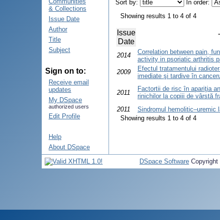
Communities
Sort by:
In order:
& Collections
Showing results 1 to 4 of 4
Issue Date
Author
Issue
Title
Date
Subject
Correlation between pain, fun
2014
activity in psoriatic arthritis
Efectul tratamentului radioter
Sign on to:
2009
imediate şi tardive în cancer
Receive email
Factortii de risc în apariţia 
updates
2011
rinichilor la copiii de vârstă 
My DSpace
authorized users
2011
Sindromul hemolitic–uremic l
Edit Profile
Showing results 1 to 4 of 4
Help
About DSpace
DSpace Software
Copyright