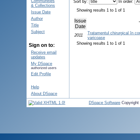
Communities
Sort by:
In order:
& Collections
Showing results 1 to 1 of 1
Issue Date
Author
Issue
Title
Date
Subject
Tratamentul chirurgical în com
2011
varicoase
Showing results 1 to 1 of 1
Sign on to:
Receive email
updates
My DSpace
authorized users
Edit Profile
Help
About DSpace
DSpace Software
Copyright