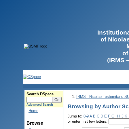
Institutio
of Nicola
of
(IRMS 
Search DSpace
IRMS - Nicolae Testemitanu 
Advanced Search
Browsing by Author Scu
Home
Jump to:
0-9
A
B
C
D
E
F
G
H
I
J
K
or enter first few letters:
Browse