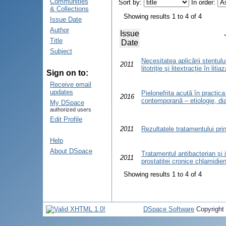
Communities
Sort by:
In order:
& Collections
Showing results 1 to 4 of 4
Issue Date
Author
Issue
Title
Date
Subject
Necesitatea aplicării stentulu
2011
litotriţie şi litextracţie în liti
Sign on to:
Receive email
updates
Pielonefrita acută în practica
2016
contemporană – etiologie, di
My DSpace
authorized users
Edit Profile
2011
Rezultatele tratamentului pri
Help
About DSpace
Tratamentul antibacterian şi
2011
prostatitei cronice chlamidie
Showing results 1 to 4 of 4
DSpace Software
Copyright