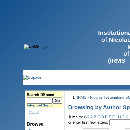
Institutio
of Nicola
of
(IRMS 
Search DSpace
IRMS - Nicolae Testemitanu 
Advanced Search
Browsing by Author Sp
Home
Jump to:
0-9
A
B
C
D
E
F
G
H
I
J
K
or enter first few letters:
Browse