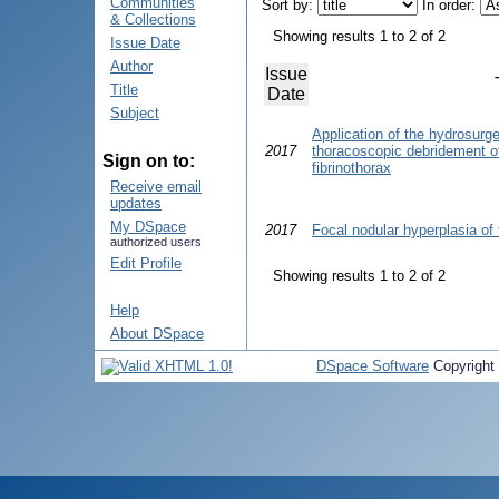
Communities
Sort by:
In order:
& Collections
Showing results 1 to 2 of 2
Issue Date
Author
Issue
Title
Date
Subject
Application of the hydrosurg
2017
thoracoscopic debridement of 
Sign on to:
fibrinothorax
Receive email
updates
My DSpace
2017
Focal nodular hyperplasia of 
authorized users
Edit Profile
Showing results 1 to 2 of 2
Help
About DSpace
DSpace Software
Copyright