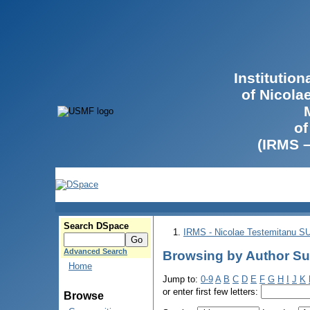
Institutio
of Nicola
of
(IRMS 
Search DSpace
IRMS - Nicolae Testemitanu 
Advanced Search
Browsing by Author Su
Home
Jump to:
0-9
A
B
C
D
E
F
G
H
I
J
K
or enter first few letters:
Browse