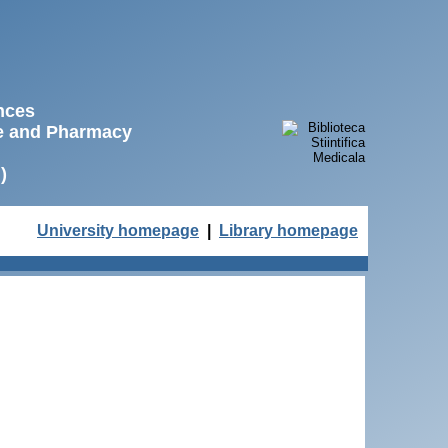
ences
ne and Pharmacy
)
University homepage
|
Library homepage