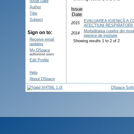
Issue Date
Author
Issue
Title
Date
Subject
EVALUAREA IGIENICĂ A C
2015
AFECŢIUNI RESPIRATORII
Morbiditatea copiilor din munic
Sign on to:
2014
igienice de instruire
Receive email
Showing results 1 to 2 of 2
updates
My DSpace
authorized users
Edit Profile
Help
About DSpace
DSpace Soft