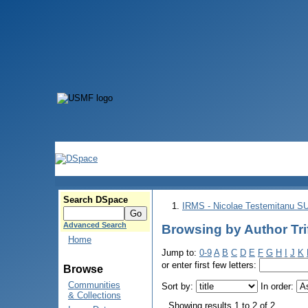
Search DSpace
IRMS - Nicolae Testemitanu 
Advanced Search
Browsing by Author Trif
Home
Jump to:
0-9
A
B
C
D
E
F
G
H
I
J
K
or enter first few letters:
Browse
Communities
Sort by:
In order:
& Collections
Showing results 1 to 2 of 2