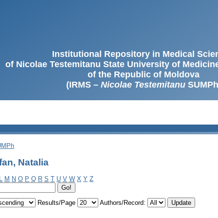
Institutional Repository in Medical Sci
of Nicolae Testemitanu State University of Medici
of the Republic of Moldova
(IRMS –
Nicolae Testemitanu
SUMPh
SUMPh
an, Natalia
L
M
N
O
P
Q
R
S
T
U
V
W
X
Y
Z
Results/Page
Authors/Record: