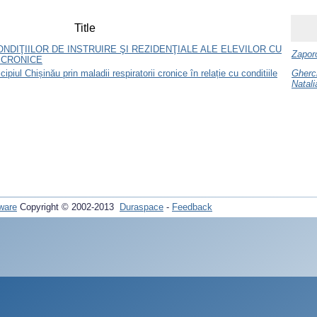
Title
ONDIŢIILOR DE INSTRUIRE ŞI REZIDENŢIALE ALE ELEVILOR CU
Zaporo
 CRONICE
ipiul Chișinău prin maladii respiratorii cronice în relație cu conditiile
Gherc
Natali
ware
Copyright © 2002-2013
Duraspace
-
Feedback