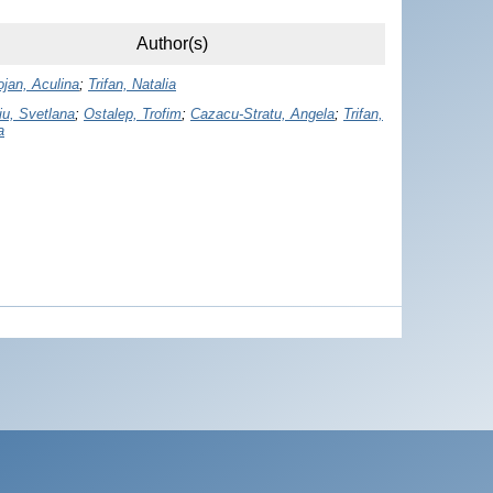
Author(s)
jan, Aculina
;
Trifan, Natalia
iu, Svetlana
;
Ostalep, Trofim
;
Cazacu-Stratu, Angela
;
Trifan,
a