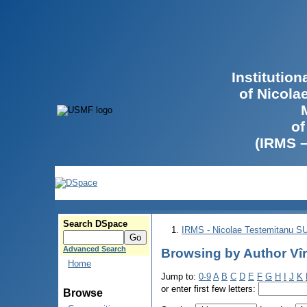
Institutio
of Nicola
of
(IRMS 
Search DSpace
IRMS - Nicolae Testemitanu 
Advanced Search
Browsing by Author Vîr
Home
Jump to:
0-9
A
B
C
D
E
F
G
H
I
J
K
or enter first few letters:
Browse