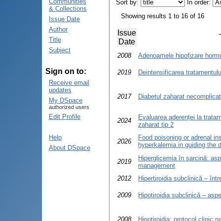
Communities
Sort by:
In order:
& Collections
Showing results 1 to 16 of 16
Issue Date
Author
Issue
Title
Date
Subject
2008
Adenoamele hipofizare hormo
Sign on to:
2019
Deintensificarea tratamentulu
Receive email
updates
2017
Diabetul zaharat necomplicat
My DSpace
authorized users
Edit Profile
Evaluarea aderenței la trata
2024
zaharat tip 2
Help
Food poisoning or adrenal ins
2026
hyperkalemia in guiding the 
About DSpace
Hiperglicemia în sarcină: asp
2019
management
2012
Hipertiroidia subclinică – într
2009
Hipotiroidia subclinică – aspe
2008
Hipotiroidia: protocol clinic 