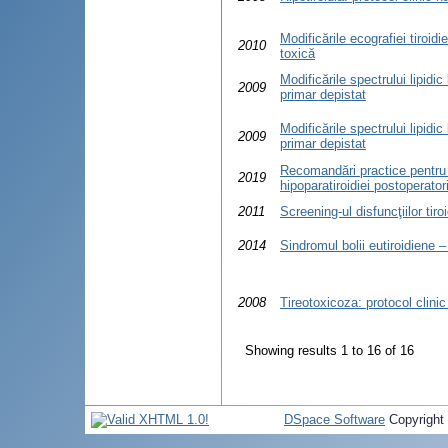
Modificările ecografiei tiroid
2010
toxică
Modificările spectrului lipidic
2009
primar depistat
Modificările spectrului lipidic
2009
primar depistat
Recomandări practice pentru 
2019
hipoparatiroidiei postoperatori
2011
Screening-ul disfuncţiilor tir
2014
Sindromul bolii eutiroidiene – 
2008
Tireotoxicoza: protocol clini
Showing results 1 to 16 of 16
DSpace Software
Copyright