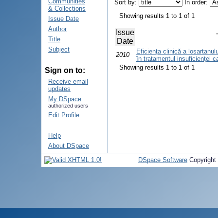
Communities
Sort by:
In order:
& Collections
Showing results 1 to 1 of 1
Issue Date
Author
Issue
Title
Date
Subject
Eficienţa clinică a losartanului
2010
în tratamentul insuficienţei c
Showing results 1 to 1 of 1
Sign on to:
Receive email
updates
My DSpace
authorized users
Edit Profile
Help
About DSpace
DSpace Software
Copyright