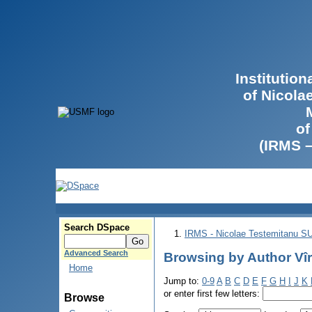
Institutio
of Nicola
of
(IRMS 
Search DSpace
IRMS - Nicolae Testemitanu 
Advanced Search
Browsing by Author Vîr
Home
Jump to:
0-9
A
B
C
D
E
F
G
H
I
J
K
or enter first few letters:
Browse