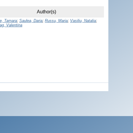
Author(s)
e, Tamara
;
Saulea, Daria
;
Russu, Maria
;
Vasiliu, Natalia
;
ag, Valentina