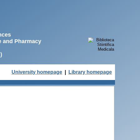
ences
ne and Pharmacy
)
University homepage
|
Library homepage