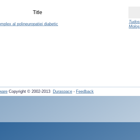
Title
Tudos
omplex al polineuropatiei diabetic
Moloş
ware
Copyright © 2002-2013
Duraspace
-
Feedback