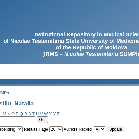
Institutional Repository in Medical Sci
of Nicolae Testemitanu State University of Medici
of the Republic of Moldova
(IRMS –
Nicolae Testemitanu
SUMPh
SUMPh
liu, Natalia
L
M
N
O
P
Q
R
S
T
U
V
W
X
Y
Z
Results/Page
Authors/Record: