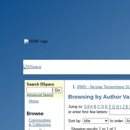
Search DSpace
IRMS - Nicolae Testemitanu 
Advanced Search
Browsing by Author Vasi
Home
Jump to:
0-9
A
B
C
D
E
F
G
H
I
J
K
or enter first few letters:
Browse
Communities
Sort by:
In order:
& Collections
Showing results 1 to 1 of 1