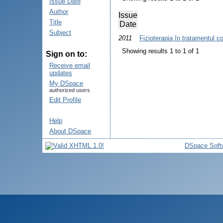
Issue Date
Author
Issue
Title
Date
Subject
2011
Fizioterapia în tratamentul c
Showing results 1 to 1 of 1
Sign on to:
Receive email
updates
My DSpace
authorized users
Edit Profile
Help
About DSpace
DSpace Soft