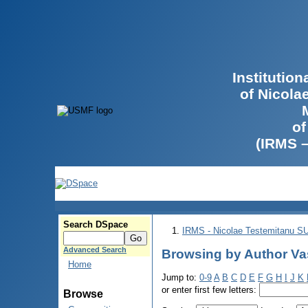
Institutio
of Nicola
of
(IRMS 
Search DSpace
IRMS - Nicolae Testemitanu 
Advanced Search
Browsing by Author Vas
Home
Jump to:
0-9
A
B
C
D
E
F
G
H
I
J
K
or enter first few letters:
Browse