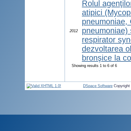
Rolul agenţilo
atipici (Myco
pneumoniae, 
pneumoniae) ş
2012
respirator sync
dezvoltarea ob
bronşice la co
Showing results 1 to 6 of 6
DSpace Software
Copyright