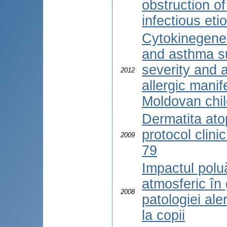
obstruction of
infectious eti
Cytokinegene
and asthma sus
severity and 
2012
allergic manif
Moldovan chi
Dermatita atop
protocol clini
2009
79
Impactul poluă
atmosferic în
2008
patologiei aler
la copii