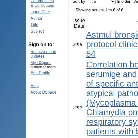
Communities
Sort by:
In order:
& Collections
Showing results 1 to 6 of 6
Issue Date
Author
Issue
Title
Date
Subject
Astmul bronşic
protocol clini
Sign on to:
2015
Receive email
54
updates
Correlation b
My DSpace
authorized users
serumige and
Edit Profile
of specific an
Help
atypical path
About DSpace
(Mycoplasma
2012
Chlamydia pn
respiratory sy
patients with 