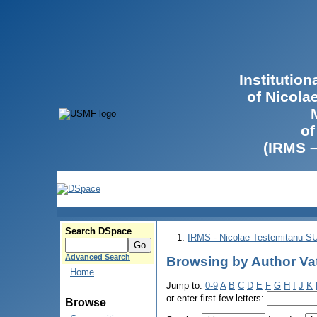
Institutio
of Nicola
of
(IRMS 
Search DSpace
IRMS - Nicolae Testemitanu 
Advanced Search
Browsing by Author Va
Home
Jump to:
0-9
A
B
C
D
E
F
G
H
I
J
K
or enter first few letters:
Browse