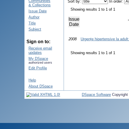
Communities
Sort by:
In order:
& Collections
Showing results 1 to 1 of 1
Issue Date
Author
Issue
Title
Date
Subject
2008
Urgențe hipertensive la adult
Sign on to:
Receive email
updates
Showing results 1 to 1 of 1
My DSpace
authorized users
Edit Profile
Help
About DSpace
DSpace Software
Copyright