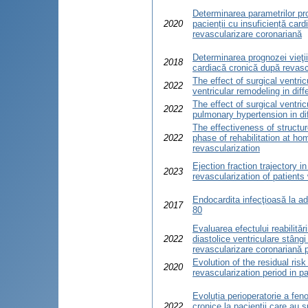
Determinarea parametrilor pro
2020
pacienții cu insuficiență car
revascularizare coronariană
Determinarea prognozei vieţii 
2018
cardiacă cronică după revasc
The effect of surgical ventric
2022
ventricular remodeling in diff
The effect of surgical ventric
2022
pulmonary hypertension in dif
The effectiveness of structur
2022
phase of rehabilitation at ho
revascularization
Ejection fraction trajectory i
2023
revascularization of patients
Endocardita infecţioasă la ad
2017
80
Evaluarea efectului reabilităr
2022
diastolice ventriculare stângi
revascularizare coronariană 
Evolution of the residual ris
2020
revascularization period in pa
Evoluția perioperatorie a feno
2022
cronice la pacienții care au s