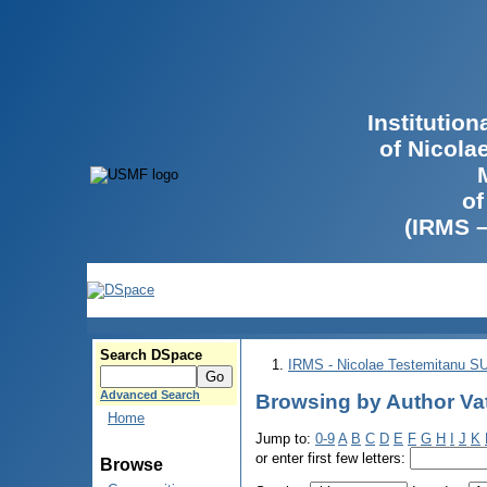
Institutio
of Nicola
of
(IRMS 
Search DSpace
IRMS - Nicolae Testemitanu 
Advanced Search
Browsing by Author Va
Home
Jump to:
0-9
A
B
C
D
E
F
G
H
I
J
K
or enter first few letters:
Browse