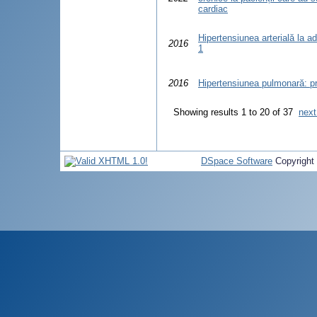
cardiac
Hipertensiunea arterială la ad
2016
1
2016
Hipertensiunea pulmonară: pr
Showing results 1 to 20 of 37
next
DSpace Software
Copyright