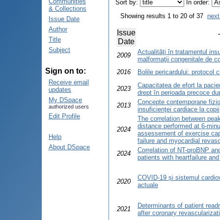
Communities
Sort by:
In order:
& Collections
Showing results 1 to 20 of 37
next
Issue Date
Author
Issue
Title
Date
Subject
Actualităţi în tratamentul insu
2009
malformaţii congenitale de c
Sign on to:
2016
Bolile pericardului: protocol 
Receive email
Capacitatea de efort la pacien
2023
updates
drept în perioada precoce du
My DSpace
Concepte contemporane fiziop
2013
authorized users
insuficienţei cardiace la copii
Edit Profile
The correlation between pea
distance performed at 6-minut
2024
assessement of exercise capa
Help
failure and myocardial revasc
About DSpace
Correlation of NT-proBNP and
2024
patients with heartfailure an
COVID-19 și sistemul cardiov
2020
actuale
Determinants of patient readm
2021
after coronary revascularizat