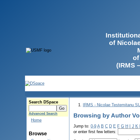
Institutio
of Nicola
of
(IRMS 
Search DSpace
IRMS - Nicolae Testemitanu 
Advanced Search
Browsing by Author Vol
Home
Jump to:
0-9
A
B
C
D
E
F
G
H
I
J
K
or enter first few letters:
Browse