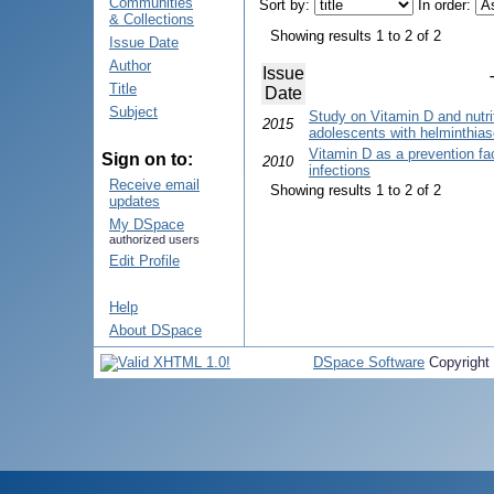
Communities
Sort by:
In order:
& Collections
Showing results 1 to 2 of 2
Issue Date
Author
Issue
Title
Date
Subject
Study on Vitamin D and nutrit
2015
adolescents with helminthias
Vitamin D as a prevention fac
Sign on to:
2010
infections
Receive email
Showing results 1 to 2 of 2
updates
My DSpace
authorized users
Edit Profile
Help
About DSpace
DSpace Software
Copyright