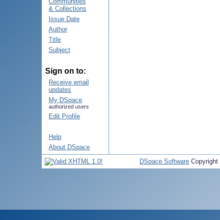
Communities
& Collections
Issue Date
Author
Title
Subject
Sign on to:
Receive email
updates
My DSpace
authorized users
Edit Profile
Help
About DSpace
DSpace Software
Copyright