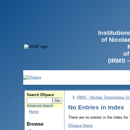
Institutio
of Nicola
of
(IRMS 
Search DSpace
IRMS - Nicolae Testemitanu 
Advanced Search
No Entries in Index
Home
There are no entries in the index for
Browse
DSpace Home