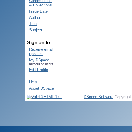
Communities
& Collections
Issue Date
Author
Title
Subject
Sign on to:
Receive email
updates
My DSpace
authorized users
Edit Profile
Help
About DSpace
DSpace Software
Copyright