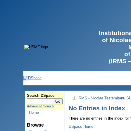
Institutio
of Nicola
of
(IRMS 
Search DSpace
IRMS - Nicolae Testemitanu 
Advanced Search
No Entries in Index
Home
There are no entries in the index for
Browse
DSpace Home