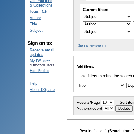
Communities
& Collections
Current filters:
Issue Date
Author
Title
Subject
Sign on to:
Start a new search
Receive email
updates
My DSpace
authorized users
Add filters:
Edit Profile
Use filters to refine the search 
Help
About DSpace
Results/Page
|
Sort ite
Authors/record
Results 1-1 of 1 (Search time: 