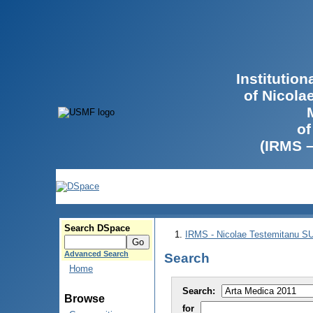
Institutio
of Nicola
of
(IRMS 
Search DSpace
IRMS - Nicolae Testemitanu 
Advanced Search
Search
Home
Search:
Browse
for