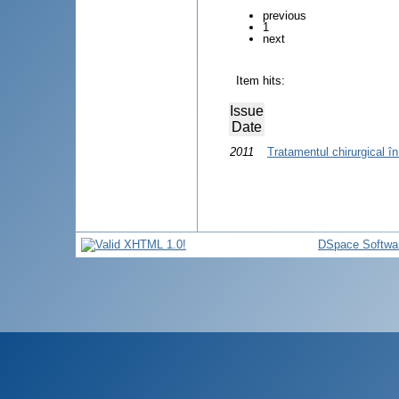
previous
1
next
Item hits:
Issue
Date
2011
Tratamentul chirurgical în
DSpace Softwa