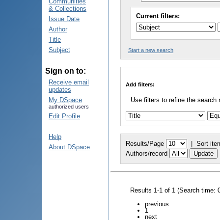
Communities
& Collections
Current filters:
Issue Date
Author
Title
Subject
Start a new search
Sign on to:
Receive email
Add filters:
updates
My DSpace
Use filters to refine the search 
authorized users
Edit Profile
Help
Results/Page
|
Sort ite
About DSpace
Authors/record
Results 1-1 of 1 (Search time: 
previous
1
next