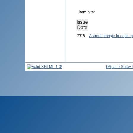
Item hits:
Issue
Date
2015
Astmul bronşic la copil: p
DSpace Softwa