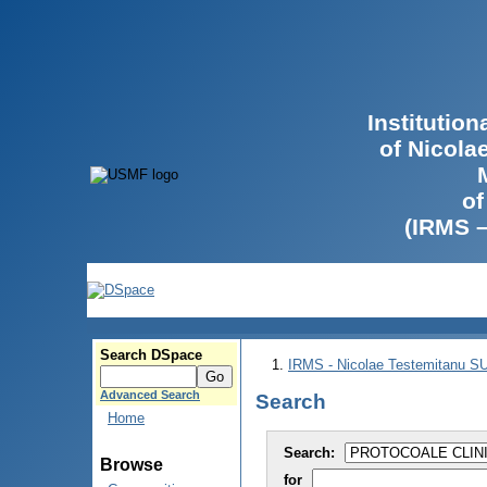
Institutio
of Nicola
of
(IRMS 
Search DSpace
IRMS - Nicolae Testemitanu 
Advanced Search
Search
Home
Search:
Browse
for