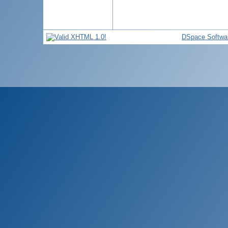
DSpace Softwa