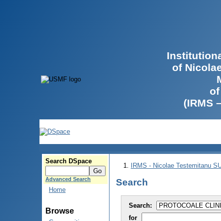
Institutio
of Nicola
of
(IRMS 
Search DSpace
IRMS - Nicolae Testemitanu 
Advanced Search
Search
Home
Search:
Browse
for