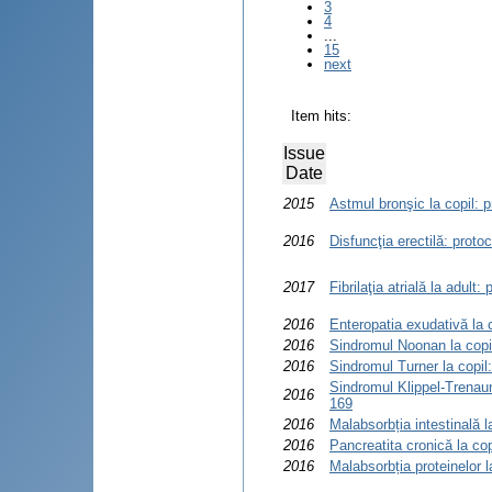
3
4
...
15
next
Item hits:
Issue
Date
2015
Astmul bronşic la copil: p
2016
Disfuncţia erectilă: proto
2017
Fibrilaţia atrială la adult
2016
Enteropatia exudativă la c
2016
Sindromul Noonan la copil
2016
Sindromul Turner la copil
Sindromul Klippel-Trenaun
2016
169
2016
Malabsorbția intestinală l
2016
Pancreatita cronică la cop
2016
Malabsorbția proteinelor l