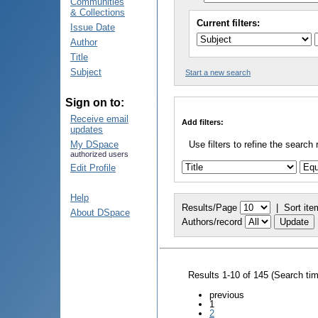
Communities
& Collections
Current filters:
Issue Date
Author
Title
Subject
Start a new search
Sign on to:
Receive email
Add filters:
updates
My DSpace
Use filters to refine the search 
authorized users
Edit Profile
Help
Results/Page
|
Sort ite
About DSpace
Authors/record
Results 1-10 of 145 (Search ti
previous
1
2